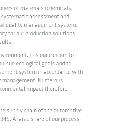
pliers of materials (chemicals,
he systematic assessment and
ernal quality management system,
ncy for our production solutions.
sults.
nvironment. It is our concern to
pursue ecological goals and to
gement system in accordance with
ergy management. Numerous
ironmental impact therefore
the supply chain of the automotive
949. A large share of our process