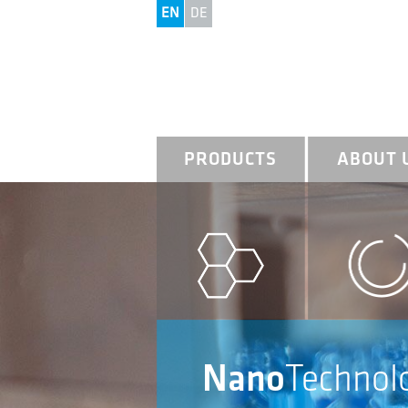
EN
DE
PRODUCTS
ABOUT 
Nano
Technol