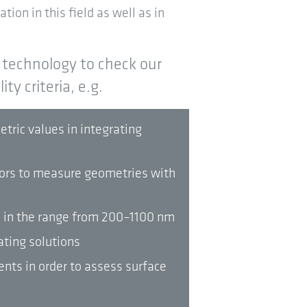
tion in this field as well as in
technology to check our
ty criteria, e.g.
ric values in integrating
tors to measure geometries with
s in the range from 200–1100 nm
ating solutions
nts in order to assess surface