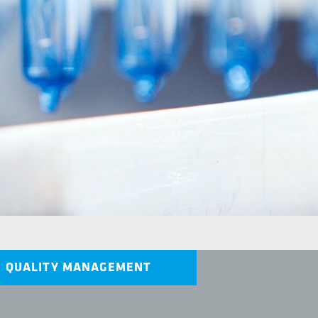
QUALITY MANAGEMENT