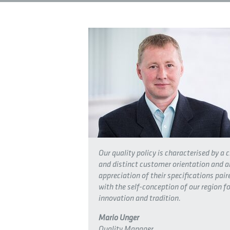
Our quality policy is characterised by a c
and distinct customer orientation and a
appreciation of their specifications pair
with the self-conception of our region fo
innovation and tradition.
Mario Unger
Quality Manager