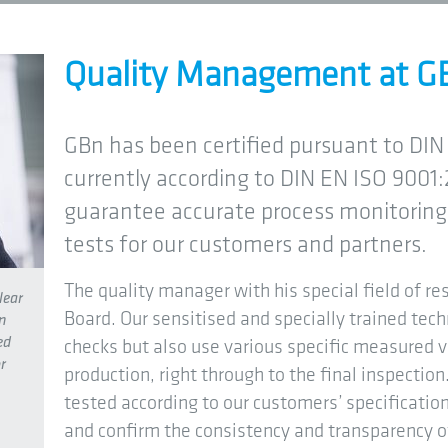
Quality Management at G
GBn has been certified pursuant to DIN 
currently according to DIN EN ISO 9001:
guarantee accurate process monitoring 
tests for our customers and partners.
The quality manager with his special field of res
lear
Board. Our sensitised and specially trained tech
n
ed
checks but also use various specific measured 
r
production, right through to the final inspecti
tested according to our customers’ specificati
and confirm the consistency and transparency o