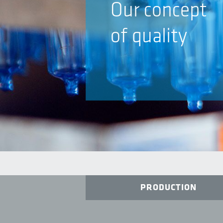
Our concept
of quality
PRODUCTION