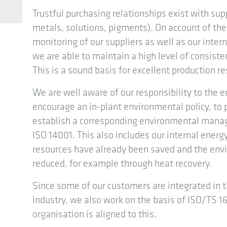
Trustful purchasing relationships exist with sup
metals, solutions, pigments). On account of t
monitoring of our suppliers as well as our int
we are able to maintain a high level of consiste
This is a sound basis for excellent production re
We are well aware of our responsibility to the e
encourage an in-plant environmental policy, to 
establish a corresponding environmental mana
ISO 14001. This also includes our internal en
resources have already been saved and the env
reduced, for example through heat recovery.
Since some of our customers are integrated in 
industry, we also work on the basis of ISO/TS 16
organisation is aligned to this.