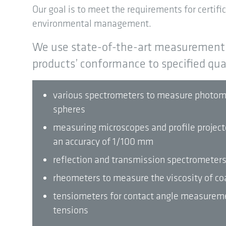
Our goal is to meet the requirements for certifica
environmental management.
We use state-of-the-art measurement 
products’ conformance to specified quali
various spectrometers to measure photomet
spheres
measuring microscopes and profile projec
an accuracy of 1/100 mm
reflection and transmission spectrometer
rheometers to measure the viscosity of co
tensiometers for contact angle measureme
tensions