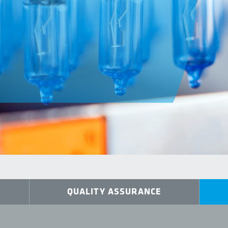
QUALITY ASSURANCE