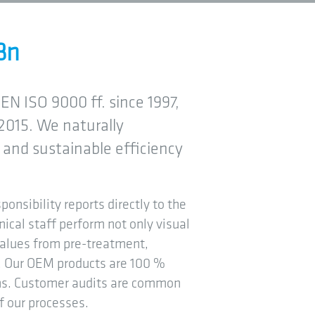
Bn
EN ISO 9000 ff. since 1997,
2015. We naturally
and sustainable efficiency
ponsibility reports directly to the
nical staff perform not only visual
values from pre-treatment,
on. Our OEM products are 100 %
ons. Customer audits are common
f our processes.