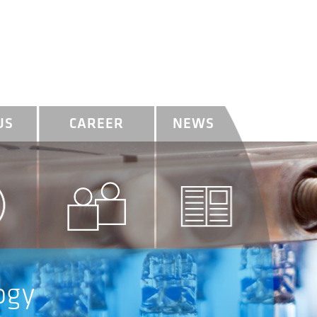
US
CAREER
NEWS
ogy