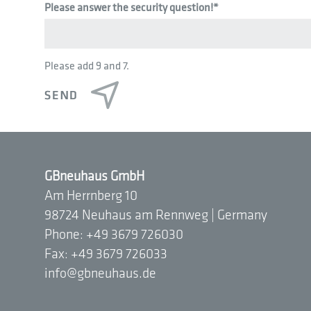
Please answer the security question!
*
Please add 9 and 7.
GBneuhaus GmbH
Am Herrnberg 10
98724 Neuhaus am Rennweg | Germany
Phone: +49 3679 726030
Fax: +49 3679 726033
info@gbneuhaus.de