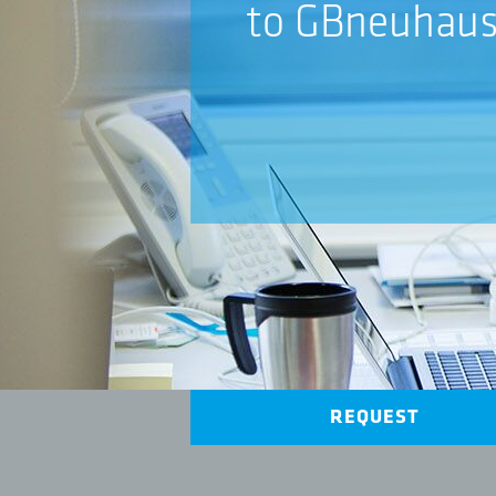
to GBneuhau
REQUEST