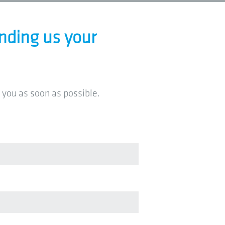
nding us your
 you as soon as possible.