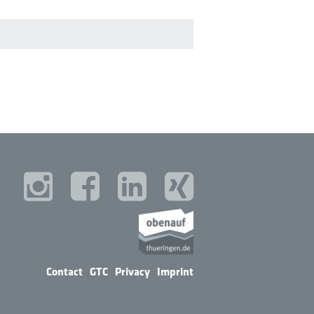
Contact
|
GTC
|
Privacy
|
Imprint