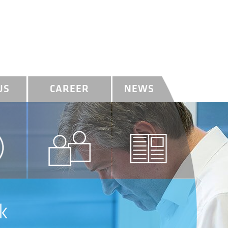
US
CAREER
NEWS
k