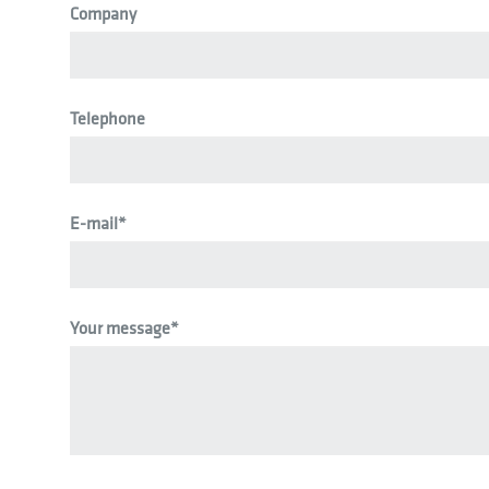
Company
Telephone
E-mail
*
Your message
*