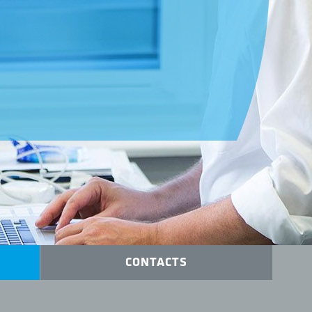
s
CONTACTS