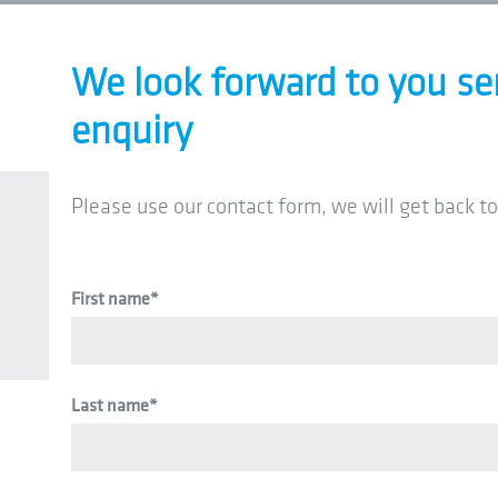
We look forward to you se
enquiry
Please use our contact form, we will get back to
First name
*
Last name
*