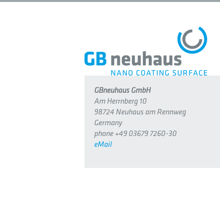
GBneuhaus GmbH
Am Herrnberg 10
98724 Neuhaus am Rennweg
Germany
phone +49 03679 7260-30
eMail