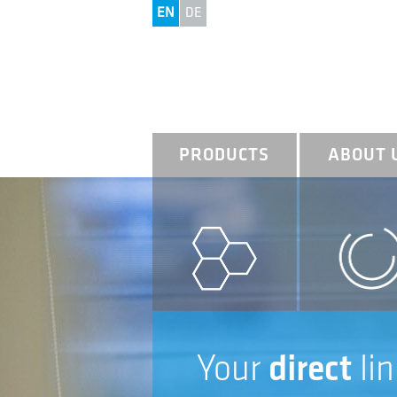
EN
DE
PRODUCTS
ABOUT 
Your
direct
lin