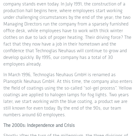
company stands even today. In July 1991, the construction of a
production hall begins here, where employees start working
under challenging circumstances by the end of the year; the two
Managing Directors run the company from a sparsely furnished
office desk, while employees have to work with thick winter
clothes on due to lack of proper heating. Their driving force? The
fact that they now have a job in their hometown and the
confidence that Technoglas Neuhaus will continue to grow and
develop quickly. By 1995, our company has a total of 30
employees already.
In March 1996, Technoglas Neuhaus GmbH is renamed as
Planoptik Neuhaus GmbH. At this time, the company also enters
the field of coatings using the so-called “sol-gel process”. Yellow
coatings are applied to halogen lamps for fog lights. Two years
later, we start working with the blue coating, a product we are
still known for even today. By the end of the 90s, our team
numbers around 60 employees.
The 2000s: Independence and Crisis
Shortly after the turn of the millennium, the three divisions of