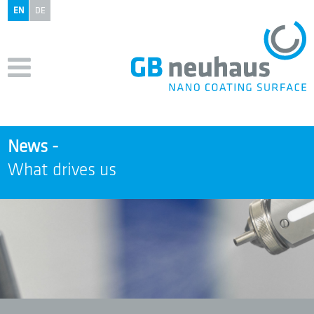
EN
DE
News -
What drives us