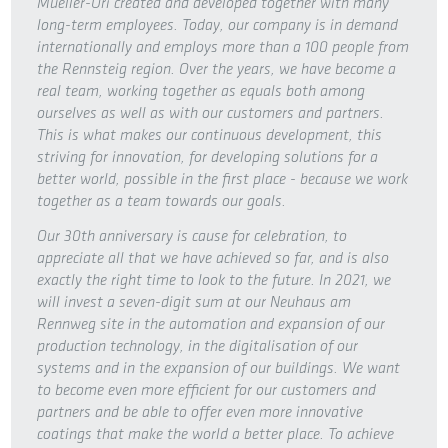
Mueller-Uri created and developed together with many
long-term employees. Today, our company is in demand
internationally and employs more than a 100 people from
the Rennsteig region. Over the years, we have become a
real team, working together as equals both among
ourselves as well as with our customers and partners.
This is what makes our continuous development, this
striving for innovation, for developing solutions for a
better world, possible in the first place - because we work
together as a team towards our goals.
Our 30th anniversary is cause for celebration, to
appreciate all that we have achieved so far, and is also
exactly the right time to look to the future. In 2021, we
will invest a seven-digit sum at our Neuhaus am
Rennweg site in the automation and expansion of our
production technology, in the digitalisation of our
systems and in the expansion of our buildings. We want
to become even more efficient for our customers and
partners and be able to offer even more innovative
coatings that make the world a better place. To achieve