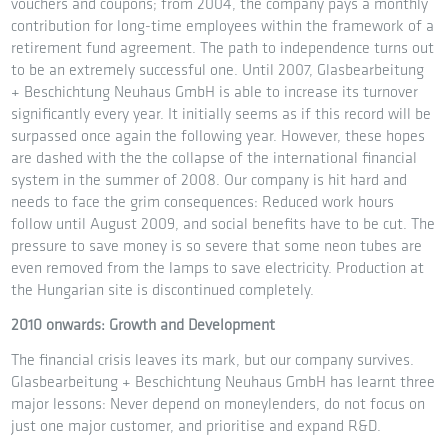
vouchers and coupons; from 2004, the company pays a monthly
contribution for long-time employees within the framework of a
retirement fund agreement. The path to independence turns out
to be an extremely successful one. Until 2007, Glasbearbeitung
+ Beschichtung Neuhaus GmbH is able to increase its turnover
significantly every year. It initially seems as if this record will be
surpassed once again the following year. However, these hopes
are dashed with the the collapse of the international financial
system in the summer of 2008. Our company is hit hard and
needs to face the grim consequences: Reduced work hours
follow until August 2009, and social benefits have to be cut. The
pressure to save money is so severe that some neon tubes are
even removed from the lamps to save electricity. Production at
the Hungarian site is discontinued completely.
2010 onwards: Growth and Development
The financial crisis leaves its mark, but our company survives.
Glasbearbeitung + Beschichtung Neuhaus GmbH has learnt three
major lessons: Never depend on moneylenders, do not focus on
just one major customer, and prioritise and expand R&D.