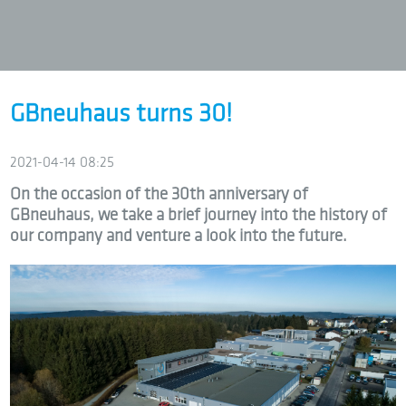
GBneuhaus turns 30!
2021-04-14 08:25
On the occasion of the 30th anniversary of
GBneuhaus, we take a brief journey into the history of
our company and venture a look into the future.