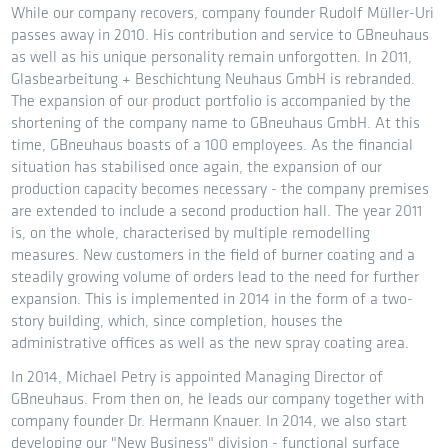
While our company recovers, company founder Rudolf Müller-Uri
passes away in 2010. His contribution and service to GBneuhaus
as well as his unique personality remain unforgotten. In 2011,
Glasbearbeitung + Beschichtung Neuhaus GmbH is rebranded.
The expansion of our product portfolio is accompanied by the
shortening of the company name to GBneuhaus GmbH. At this
time, GBneuhaus boasts of a 100 employees. As the financial
situation has stabilised once again, the expansion of our
production capacity becomes necessary - the company premises
are extended to include a second production hall. The year 2011
is, on the whole, characterised by multiple remodelling
measures. New customers in the field of burner coating and a
steadily growing volume of orders lead to the need for further
expansion. This is implemented in 2014 in the form of a two-
story building, which, since completion, houses the
administrative offices as well as the new spray coating area.
In 2014, Michael Petry is appointed Managing Director of
GBneuhaus. From then on, he leads our company together with
company founder Dr. Hermann Knauer. In 2014, we also start
developing our "New Business" division - functional surface