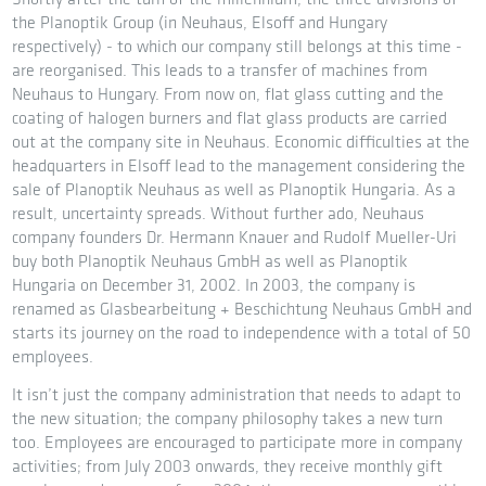
the Planoptik Group (in Neuhaus, Elsoff and Hungary
respectively) - to which our company still belongs at this time -
are reorganised. This leads to a transfer of machines from
Neuhaus to Hungary. From now on, flat glass cutting and the
coating of halogen burners and flat glass products are carried
out at the company site in Neuhaus. Economic difficulties at the
headquarters in Elsoff lead to the management considering the
sale of Planoptik Neuhaus as well as Planoptik Hungaria. As a
result, uncertainty spreads. Without further ado, Neuhaus
company founders Dr. Hermann Knauer and Rudolf Mueller-Uri
buy both Planoptik Neuhaus GmbH as well as Planoptik
Hungaria on December 31, 2002. In 2003, the company is
renamed as Glasbearbeitung + Beschichtung Neuhaus GmbH and
starts its journey on the road to independence with a total of 50
employees.
It isn’t just the company administration that needs to adapt to
the new situation; the company philosophy takes a new turn
too. Employees are encouraged to participate more in company
activities; from July 2003 onwards, they receive monthly gift