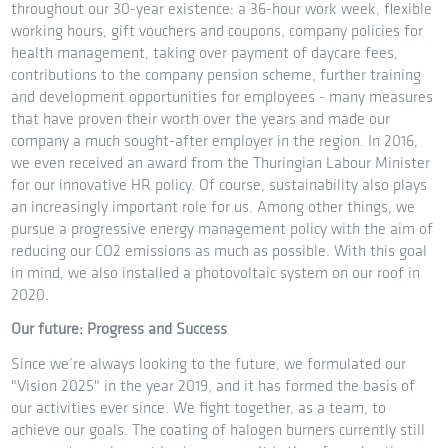
throughout our 30-year existence: a 36-hour work week, flexible
working hours, gift vouchers and coupons, company policies for
health management, taking over payment of daycare fees,
contributions to the company pension scheme, further training
and development opportunities for employees - many measures
that have proven their worth over the years and made our
company a much sought-after employer in the region. In 2016,
we even received an award from the Thuringian Labour Minister
for our innovative HR policy. Of course, sustainability also plays
an increasingly important role for us. Among other things, we
pursue a progressive energy management policy with the aim of
reducing our CO2 emissions as much as possible. With this goal
in mind, we also installed a photovoltaic system on our roof in
2020.
Our future: Progress and Success
Since we’re always looking to the future, we formulated our
"Vision 2025" in the year 2019, and it has formed the basis of
our activities ever since. We fight together, as a team, to
achieve our goals. The coating of halogen burners currently still