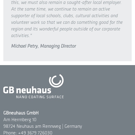
this, we must also remain a sought-after local employer.
At the same time, we continue to remain an active
supporter of local schools, clubs, cultural activities and
volunteer work so that we can do something good for the
region and its wonderful people outside of our corporate
activities."
Michael Petry, Managing Director
GBneuhaus GmbH
Am Herrnberg 10
98724 Neuhaus am Rennweg | Germany
Phone: +49 3679 726030