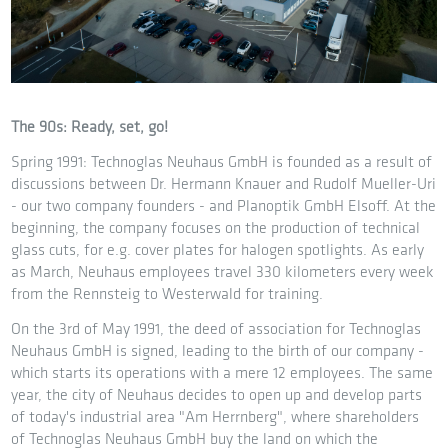
The 90s: Ready, set, go!
Spring 1991: Technoglas Neuhaus GmbH is founded as a result of
discussions between Dr. Hermann Knauer and Rudolf Mueller-Uri
- our two company founders - and Planoptik GmbH Elsoff. At the
beginning, the company focuses on the production of technical
glass cuts, for e.g. cover plates for halogen spotlights. As early
as March, Neuhaus employees travel 330 kilometers every week
from the Rennsteig to Westerwald for training.
On the 3rd of May 1991, the deed of association for Technoglas
Neuhaus GmbH is signed, leading to the birth of our company -
which starts its operations with a mere 12 employees. The same
year, the city of Neuhaus decides to open up and develop parts
of today's industrial area "Am Herrnberg", where shareholders
of Technoglas Neuhaus GmbH buy the land on which the