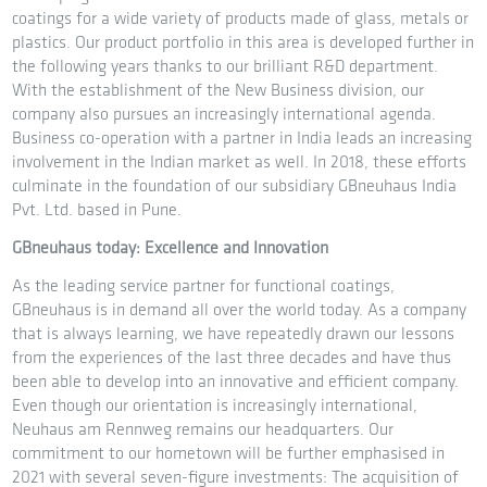
coatings for a wide variety of products made of glass, metals or
plastics. Our product portfolio in this area is developed further in
the following years thanks to our brilliant R&D department.
With the establishment of the New Business division, our
company also pursues an increasingly international agenda.
Business co-operation with a partner in India leads an increasing
involvement in the Indian market as well. In 2018, these efforts
culminate in the foundation of our subsidiary GBneuhaus India
Pvt. Ltd. based in Pune.
GBneuhaus today: Excellence and Innovation
As the leading service partner for functional coatings,
GBneuhaus is in demand all over the world today. As a company
that is always learning, we have repeatedly drawn our lessons
from the experiences of the last three decades and have thus
been able to develop into an innovative and efficient company.
Even though our orientation is increasingly international,
Neuhaus am Rennweg remains our headquarters. Our
commitment to our hometown will be further emphasised in
2021 with several seven-figure investments: The acquisition of