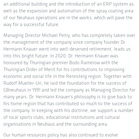
an additional building and the introduction of an ERP system as
well as the expansion and automation of the spray coating area
of our Neuhaus operations are in the works, which will pave the
way for a successful future.
Managing Director Michael Petry, who has completely taken over
the management of the company since company founder Dr.
Hermann Knauer went into well-deserved retirement, leads us
into this bright future. In 2020, Dr. Hermann Knauer was
honoured by Thuringian premier Bodo Ramelow with the
Thuringian Order of Merit for his contributions to improving
economic and social life in the Rennsteig region. Together with
Rudolf Mueller-Uri, he laid the foundation for the success of
GBneuhaus in 1991 and led the company as Managing Director for
many years. Dr. Hermann Knauer's philosophy is to give back to
his home region that has contributed so much to the success of
the company. In keeping with his doctrine, we support a number
of local sports clubs, educational institutions and cultural
organisations in Neuhaus and the surrounding area.
Our human resources policy has also continued to evolve