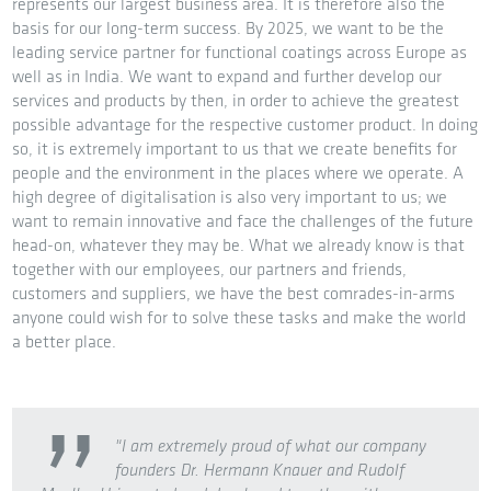
represents our largest business area. It is therefore also the
basis for our long-term success. By 2025, we want to be the
leading service partner for functional coatings across Europe as
well as in India. We want to expand and further develop our
services and products by then, in order to achieve the greatest
possible advantage for the respective customer product. In doing
so, it is extremely important to us that we create benefits for
people and the environment in the places where we operate. A
high degree of digitalisation is also very important to us; we
want to remain innovative and face the challenges of the future
head-on, whatever they may be. What we already know is that
together with our employees, our partners and friends,
customers and suppliers, we have the best comrades-in-arms
anyone could wish for to solve these tasks and make the world
a better place.
"I am extremely proud of what our company
founders Dr. Hermann Knauer and Rudolf