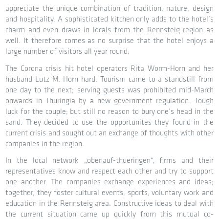
appreciate the unique combination of tradition, nature, design
and hospitality. A sophisticated kitchen only adds to the hotel’s
charm and even draws in locals from the Rennsteig region as
well. It therefore comes as no surprise that the hotel enjoys a
large number of visitors all year round.
The Corona crisis hit hotel operators Rita Worm-Horn and her
husband Lutz M. Horn hard: Tourism came to a standstill from
one day to the next; serving guests was prohibited mid-March
onwards in Thuringia by a new government regulation. Tough
luck for the couple; but still no reason to bury one’s head in the
sand. They decided to use the opportunites they found in the
current crisis and sought out an exchange of thoughts with other
companies in the region.
In the local network „obenauf-thueringen“, firms and their
representatives know and respect each other and try to support
one another. The companies exchange experiences and ideas;
together, they foster cultural events, sports, voluntary work and
education in the Rennsteig area. Constructive ideas to deal with
the current situation came up quickly from this mutual co-