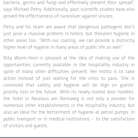
bacteria, germs and fungi and effectively prevent their spread”,
says Michael Petry. Additionally, past scientific studies have also
proved the effectiveness of nanosilver against viruses.
Petry and his team are aware that dangerous pathogens don’t
just pose a massive problem in hotels, but threaten hygiene in
other areas too: “With our coating, we can provide a distinctly
higher level of hygiene in many areas of public life as well.”
Rita Worm-Horn is pleased at the idea of making use of the
opportunities currently available in the hospitality industry in
spite of many other difficulties present. Her motto is to take
action instead of just waiting for the crisis to pass. She is
convinced that safety and hygiene will be high on guests’
priority lists in the future. With its newly coated door handles,
the hotel in Neuhaus am Rennweg is not only a pioneer for
numerous other establishments in the hospitality industry, but
also an ideal for the betterment of hygiene at petrol pumps, in
public transport or in medical institutions – to the satisfaction
of visitors and guests.