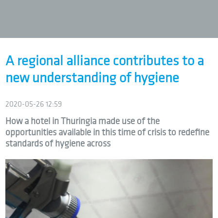
A regional alliance contributes to a
new understanding of hygiene
2020-05-26 12:59
How a hotel in Thuringia made use of the
opportunities available in this time of crisis to redefine
standards of hygiene across