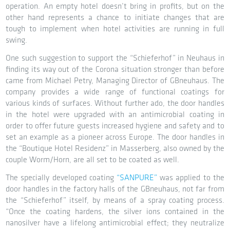
operation. An empty hotel doesn’t bring in profits, but on the
other hand represents a chance to initiate changes that are
tough to implement when hotel activities are running in full
swing.
One such suggestion to support the “Schieferhof” in Neuhaus in
finding its way out of the Corona situation stronger than before
came from Michael Petry, Managing Director of GBneuhaus. The
company provides a wide range of functional coatings for
various kinds of surfaces. Without further ado, the door handles
in the hotel were upgraded with an antimicrobial coating in
order to offer future guests increased hygiene and safety and to
set an example as a pioneer across Europe. The door handles in
the “Boutique Hotel Residenz” in Masserberg, also owned by the
couple Worm/Horn, are all set to be coated as well.
The specially developed coating
“SANPURE”
was applied to the
door handles in the factory halls of the GBneuhaus, not far from
the “Schieferhof” itself, by means of a spray coating process.
“Once the coating hardens, the silver ions contained in the
nanosilver have a lifelong antimicrobial effect; they neutralize