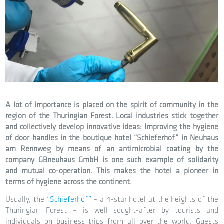
A lot of importance is placed on the spirit of community in the
region of the Thuringian Forest. Local industries stick together
and collectively develop innovative ideas: Improving the hygiene
of door handles in the boutique hotel “Schieferhof” in Neuhaus
am Rennweg by means of an antimicrobial coating by the
company GBneuhaus GmbH is one such example of solidarity
and mutual co-operation. This makes the hotel a pioneer in
terms of hygiene across the continent.
Usually, the
“Schieferhof”
– a 4-star hotel at the heights of the
Thuringian Forest – is well sought-after by tourists and
individuals on business trips from all over the world. Guests