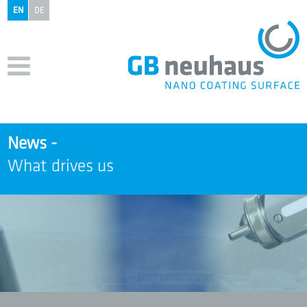
EN
DE
News -
What drives us