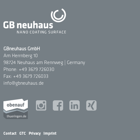
GBneuhaus GmbH
Am Herrnberg 10
98724 Neuhaus am Rennweg | Germany
Phone: +49 3679 726030
Fax: +49 3679 726033
info@gbneuhaus.de
Contact
|
GTC
|
Privacy
|
Imprint