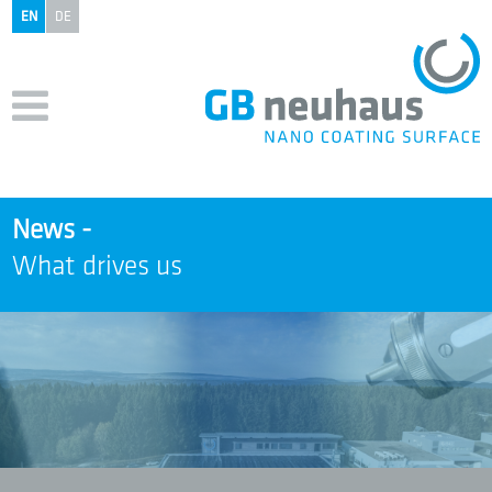
EN
DE
News -
What drives us