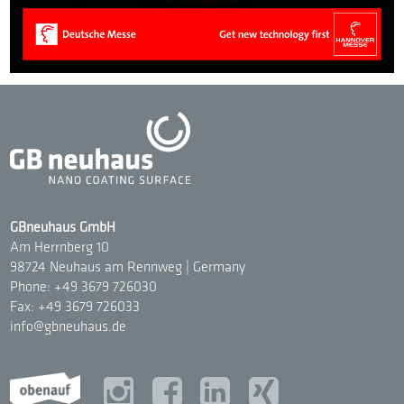
GBneuhaus GmbH
Am Herrnberg 10
98724 Neuhaus am Rennweg | Germany
Phone: +49 3679 726030
Fax: +49 3679 726033
info@gbneuhaus.de