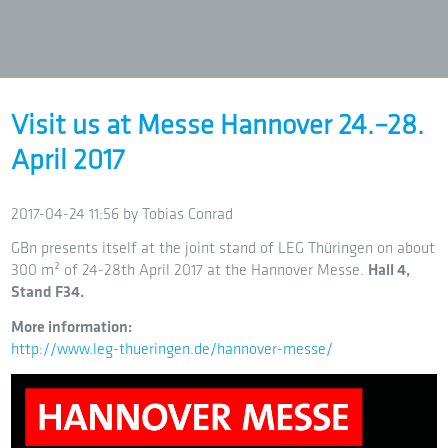
Visit us at Messe Hannover 24.–28.
April 2017
2017-04-24 11:56
by Tobias Conrad
GBn presents itself at the joint stand of LEG Thüringen on about
300 m² of 24-28th April 2017 at the Hannover Messe.
Hall 4,
Stand F34.
More information:
http://www.leg-thueringen.de/hannover-messe/